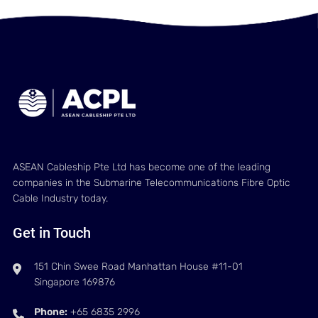
ASEAN Cableship Pte Ltd has become one of the leading
companies in the Submarine Telecommunications Fibre Optic
Cable Industry today.
Get in Touch
151 Chin Swee Road Manhattan House #11-01
Singapore 169876
Phone:
+65 6835 2996