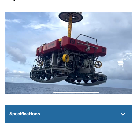
Specifications