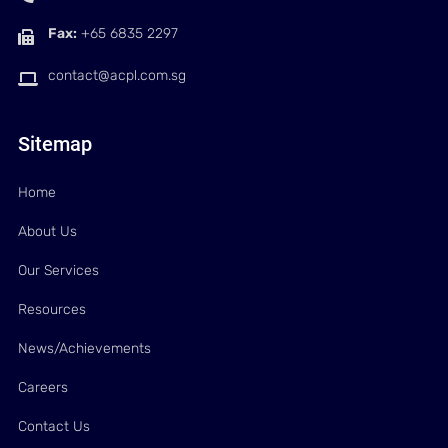
Fax:
+65 6835 2297
contact@acpl.com.sg
Sitemap
Home
About Us
Our Services
Resources
News/Achievements
Careers
Contact Us