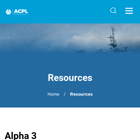
Resources
Home
Resources
Alpha 3