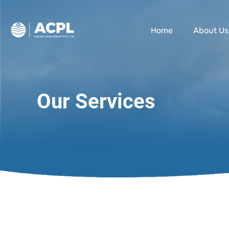
Home
About Us
Our Services