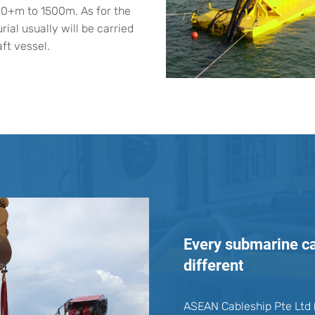
10+m to 1500m. As for the
rial usually will be carried
ft vessel.
Every submarine cab
different
ASEAN Cableship Pte Ltd (