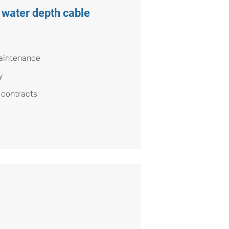
 water depth cable
aintenance
y
 contracts