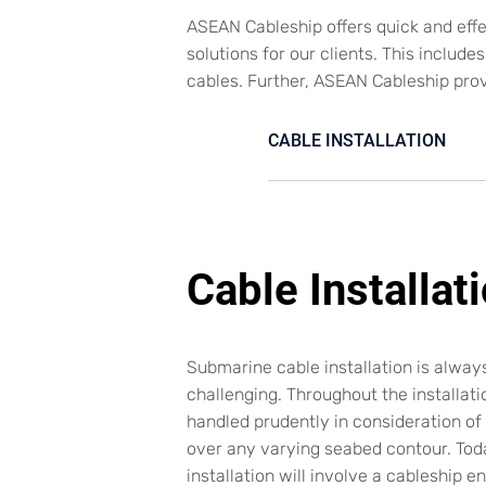
ASEAN Cableship offers quick and eff
solutions for our clients. This includ
cables. Further, ASEAN Cableship pro
CABLE INSTALLATION
Cable Installat
Submarine cable installation is alwa
challenging. Throughout the installati
handled prudently in consideration of t
over any varying seabed contour. Toda
installation will involve a cableship e