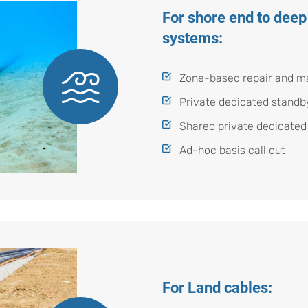
For shore end to deep
systems:
Zone-based repair and m
Private dedicated standb
Shared private dedicated
Ad-hoc basis call out
For Land cables: