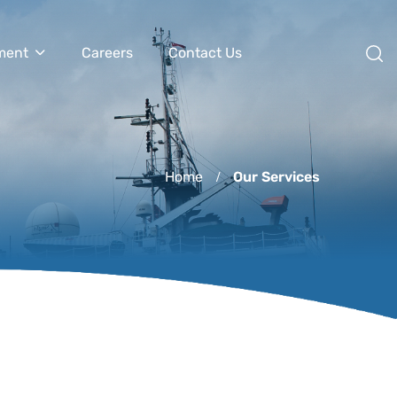
ment
Careers
Contact Us
Home
Our Services