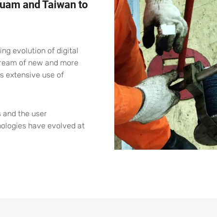
 Guam and Taiwan to
g evolution of digital
stream of new and more
s extensive use of
 and the user
nologies have evolved at