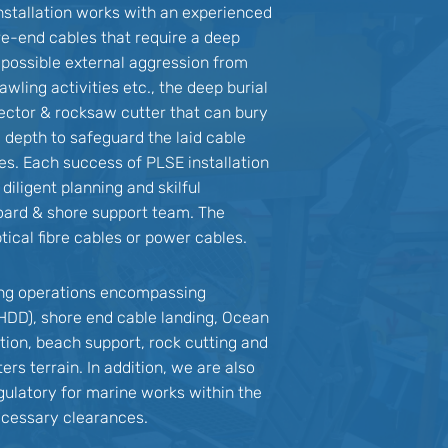
nstallation works with an experienced
re-end cables that require a deep
d possible external aggression from
awling activities etc., the deep burial
injector & rocksaw cutter that can bury
l depth to safeguard the laid cable
ies. Each success of PLSE installation
iligent planning and skilful
oard & shore support team. The
tical fibre cables or power cables.
ing operations encompassing
g HDD), shore end cable landing, Ocean
tion, beach support, rock cutting and
ers terrain. In addition, we are also
egulatory for marine works within the
necessary clearances.