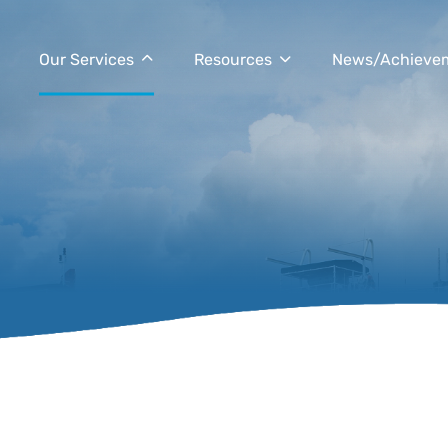
Our Services
Resources
News/Achieve