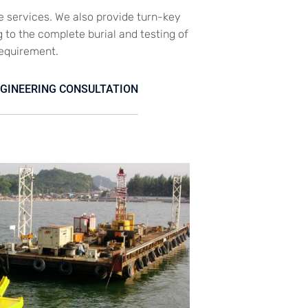
e services. We also provide turn-key
g to the complete burial and testing of
requirement.
GINEERING CONSULTATION