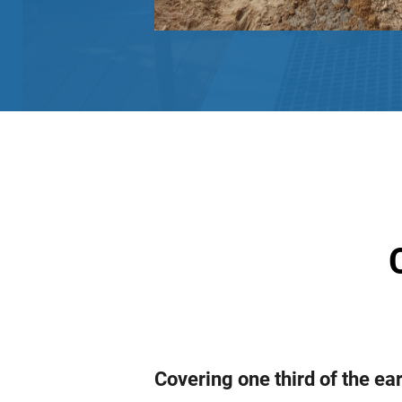
Covering one third of the ea