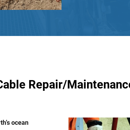
Cable Repair/Maintenanc
rth’s ocean