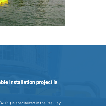
le installation project is
ACPL) is specialized in the Pre-Lay