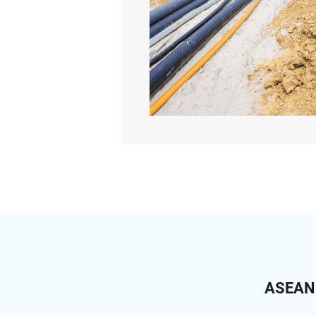
ASEAN C