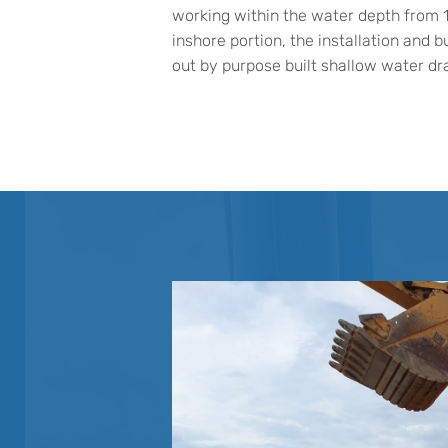
working within the water depth from 
inshore portion, the installation and bu
out by purpose built shallow water dra