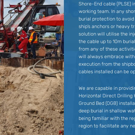
Shore-End cable (PLSE) i
working team. In any sho
burial protection to avoi
ship’s anchors or heavy tr
solution will utilise the 
the cable up to 10m buria
from any of these activit
will always embrace with d
execution from the shipb
cables installed can be op
We are capable in provid
Horizontal Direct Drillin
Ground Bed (OGB) installa
deep burial in shallow wat
being familiar with the r
region to facilitate any 