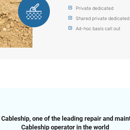
Private dedicated
Shared private dedicated
Ad-hoc basis call out
ableship, one of the leading repair and mai
Cableship operator in the world