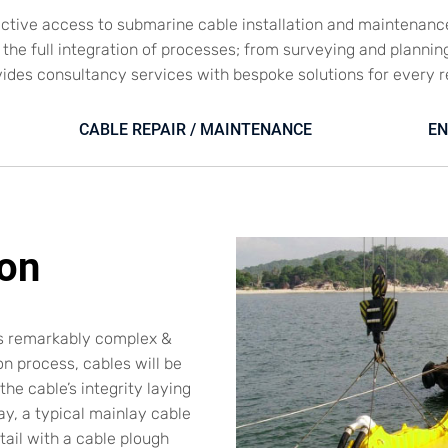
ective access to submarine cable installation and maintenanc
es the full integration of processes; from surveying and plannin
vides consultancy services with bespoke solutions for every 
CABLE REPAIR / MAINTENANCE
EN
ion
ys remarkably complex &
on process, cables will be
he cable’s integrity laying
y, a typical mainlay cable
ntail with a cable plough