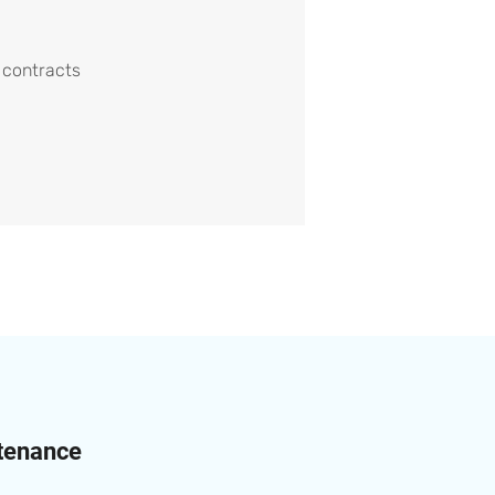
 contracts
ntenance