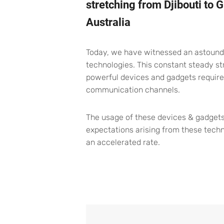
stretching from Djibouti to
Australia
Today, we have witnessed an astoundin
technologies. This constant steady 
powerful devices and gadgets require
communication channels.
The usage of these devices & gadgets
expectations arising from these tech
an accelerated rate.