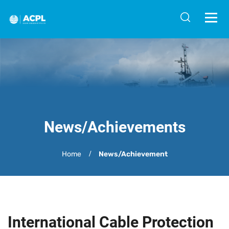
News/Achievements
Home
News/Achievement
International Cable Protection