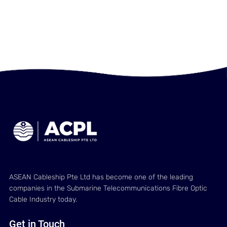
ASEAN Cableship Pte Ltd has become one of the leading
companies in the Submarine Telecommunications Fibre Optic
Cable Industry today.
Get in Touch