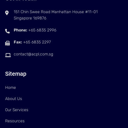
151 Chin Swee Road Manhattan House #11-01
Singapore 169876
Phone:
+65 6835 2996
Fax:
+65 6835 2297
contact@acpl.com.sg
Sitemap
Home
About Us
Our Services
Resources