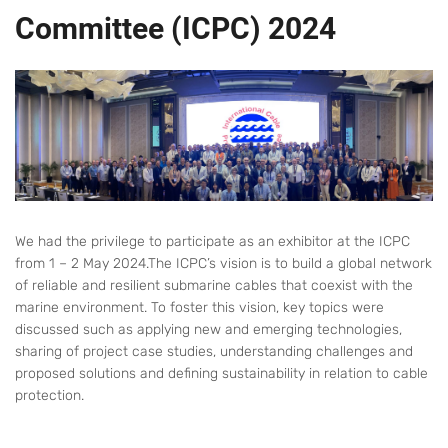
Committee (ICPC) 2024
We had the privilege to participate as an exhibitor at the ICPC
from 1 – 2 May 2024.The ICPC’s vision is to build a global network
of reliable and resilient submarine cables that coexist with the
marine environment. To foster this vision, key topics were
discussed such as applying new and emerging technologies,
sharing of project case studies, understanding challenges and
proposed solutions and defining sustainability in relation to cable
protection.